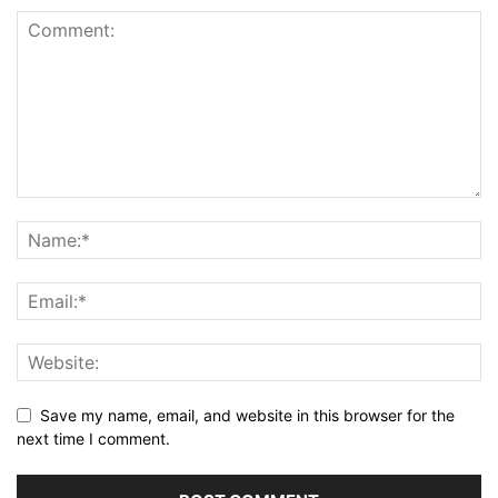
Save my name, email, and website in this browser for the
next time I comment.