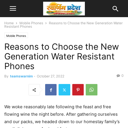
Home
Mobile Phones
Reasons to Choose the New Generation Water
Resistant Phones
Mobile Phones
Reasons to Choose the New
Generation Water Resistant
Phones
0
By
teamswarnim
-
October 27, 2022
We woke reasonably late following the feast and free
flowing wine the night before. After gathering ourselves
and our packs, we headed down to our homestay family’s