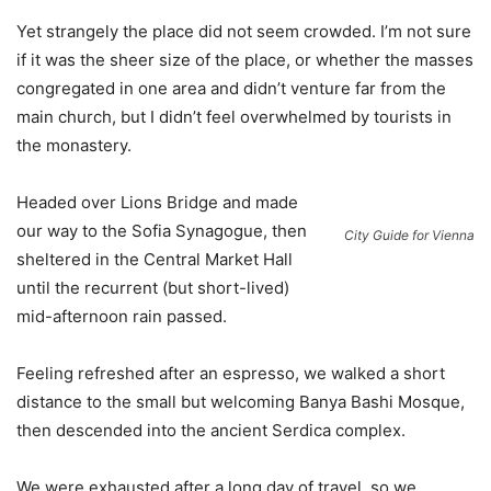
Yet strangely the place did not seem crowded. I’m not sure
if it was the sheer size of the place, or whether the masses
congregated in one area and didn’t venture far from the
main church, but I didn’t feel overwhelmed by tourists in
the monastery.
Headed over Lions Bridge and made
our way to the Sofia Synagogue, then
City Guide for Vienna
sheltered in the Central Market Hall
until the recurrent (but short-lived)
mid-afternoon rain passed.
Feeling refreshed after an espresso, we walked a short
distance to the small but welcoming Banya Bashi Mosque,
then descended into the ancient Serdica complex.
We were exhausted after a long day of travel, so we