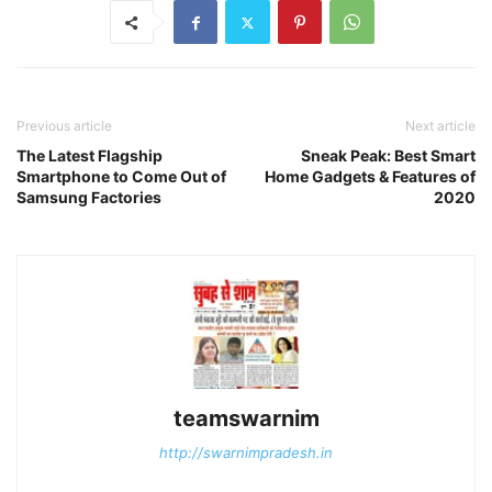
Previous article
Next article
The Latest Flagship
Sneak Peak: Best Smart
Smartphone to Come Out of
Home Gadgets & Features of
Samsung Factories
2020
teamswarnim
http://swarnimpradesh.in