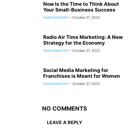
Now Is the Time to Think About
Your Small-Business Success
teamswarnim
-
October 27, 2022
Radio Air Time Marketing: A New
Strategy for the Economy
teamswarnim
-
October 27, 2022
Social Media Marketing for
Franchises is Meant for Women
teamswarnim
-
October 27, 2022
NO COMMENTS
LEAVE A REPLY