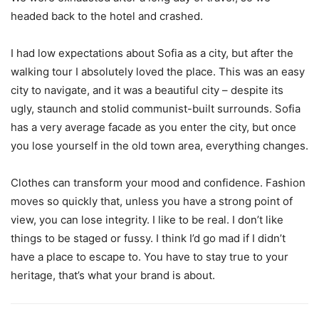
headed back to the hotel and crashed.
I had low expectations about Sofia as a city, but after the
walking tour I absolutely loved the place. This was an easy
city to navigate, and it was a beautiful city – despite its
ugly, staunch and stolid communist-built surrounds. Sofia
has a very average facade as you enter the city, but once
you lose yourself in the old town area, everything changes.
Clothes can transform your mood and confidence. Fashion
moves so quickly that, unless you have a strong point of
view, you can lose integrity. I like to be real. I don’t like
things to be staged or fussy. I think I’d go mad if I didn’t
have a place to escape to. You have to stay true to your
heritage, that’s what your brand is about.