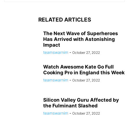
RELATED ARTICLES
The Next Wave of Superheroes
Has Arrived with Astonishing
Impact
teamswarnim
-
October 27, 2022
Watch Awesome Kate Go Full
Cooking Pro in England this Week
teamswarnim
-
October 27, 2022
Silicon Valley Guru Affected by
the Fulminant Slashed
teamswarnim
-
October 27, 2022