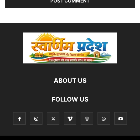
ABOUT US
FOLLOW US