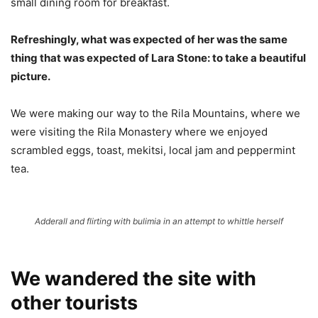
small dining room for breakfast.
Refreshingly, what was expected of her was the same
thing that was expected of Lara Stone: to take a beautiful
picture.
We were making our way to the Rila Mountains, where we
were visiting the Rila Monastery where we enjoyed
scrambled eggs, toast, mekitsi, local jam and peppermint
tea.
Adderall and flirting with bulimia in an attempt to whittle herself
We wandered the site with
other tourists