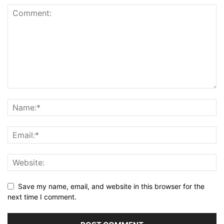
Save my name, email, and website in this browser for the
next time I comment.