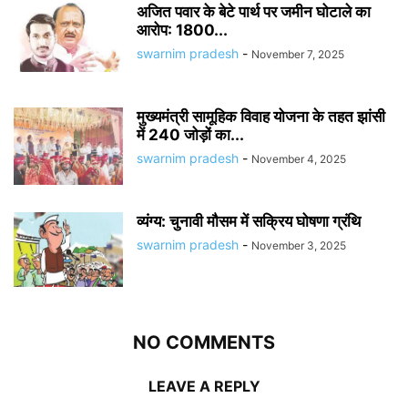
अजित पवार के बेटे पार्थ पर जमीन घोटाले का
आरोप: 1800...
swarnim pradesh
-
November 7, 2025
मुख्यमंत्री सामूहिक विवाह योजना के तहत झांसी
में 240 जोड़ों का...
swarnim pradesh
-
November 4, 2025
व्यंग्य: चुनावी मौसम में सक्रिय घोषणा ग्रंथि
swarnim pradesh
-
November 3, 2025
NO COMMENTS
LEAVE A REPLY