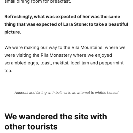
small dining room for breakfast.
Refreshingly, what was expected of her was the same
thing that was expected of Lara Stone: to take a beautiful
picture.
We were making our way to the Rila Mountains, where we
were visiting the Rila Monastery where we enjoyed
scrambled eggs, toast, mekitsi, local jam and peppermint
tea.
Adderall and flirting with bulimia in an attempt to whittle herself
We wandered the site with
other tourists