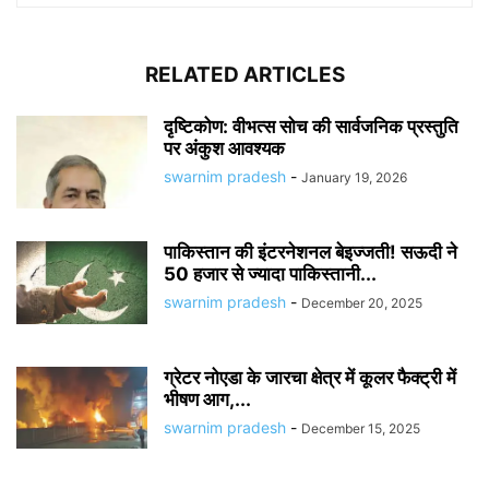
RELATED ARTICLES
दृष्टिकोण: वीभत्स सोच की सार्वजनिक प्रस्तुति
पर अंकुश आवश्यक
swarnim pradesh
-
January 19, 2026
पाकिस्तान की इंटरनेशनल बेइज्जती! सऊदी ने
50 हजार से ज्यादा पाकिस्तानी...
swarnim pradesh
-
December 20, 2025
ग्रेटर नोएडा के जारचा क्षेत्र में कूलर फैक्ट्री में
भीषण आग,...
swarnim pradesh
-
December 15, 2025