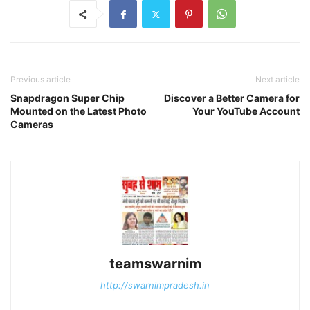
Previous article
Next article
Snapdragon Super Chip
Discover a Better Camera for
Mounted on the Latest Photo
Your YouTube Account
Cameras
teamswarnim
http://swarnimpradesh.in