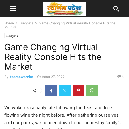
Home
Gadgets
Game Changing Virtual Reality Console Hits the
Market
Gadgets
Game Changing Virtual
Reality Console Hits the
Market
0
By
teamswarnim
-
October 27, 2022
We woke reasonably late following the feast and free
flowing wine the night before. After gathering ourselves
and our packs, we headed down to our homestay family’s