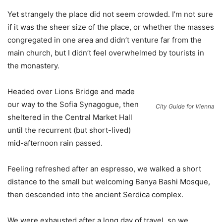
Yet strangely the place did not seem crowded. I’m not sure
if it was the sheer size of the place, or whether the masses
congregated in one area and didn’t venture far from the
main church, but I didn’t feel overwhelmed by tourists in
the monastery.
Headed over Lions Bridge and made
our way to the Sofia Synagogue, then
City Guide for Vienna
sheltered in the Central Market Hall
until the recurrent (but short-lived)
mid-afternoon rain passed.
Feeling refreshed after an espresso, we walked a short
distance to the small but welcoming Banya Bashi Mosque,
then descended into the ancient Serdica complex.
We were exhausted after a long day of travel, so we