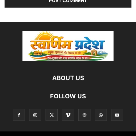
ABOUT US
FOLLOW US