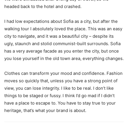
headed back to the hotel and crashed.
I had low expectations about Sofia as a city, but after the
walking tour I absolutely loved the place. This was an easy
city to navigate, and it was a beautiful city – despite its
ugly, staunch and stolid communist-built surrounds. Sofia
has a very average facade as you enter the city, but once
you lose yourself in the old town area, everything changes.
Clothes can transform your mood and confidence. Fashion
moves so quickly that, unless you have a strong point of
view, you can lose integrity. I like to be real. I don’t like
things to be staged or fussy. I think I’d go mad if I didn’t
have a place to escape to. You have to stay true to your
heritage, that’s what your brand is about.