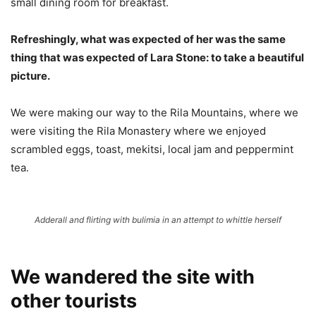
small dining room for breakfast.
Refreshingly, what was expected of her was the same
thing that was expected of Lara Stone: to take a beautiful
picture.
We were making our way to the Rila Mountains, where we
were visiting the Rila Monastery where we enjoyed
scrambled eggs, toast, mekitsi, local jam and peppermint
tea.
Adderall and flirting with bulimia in an attempt to whittle herself
We wandered the site with
other tourists