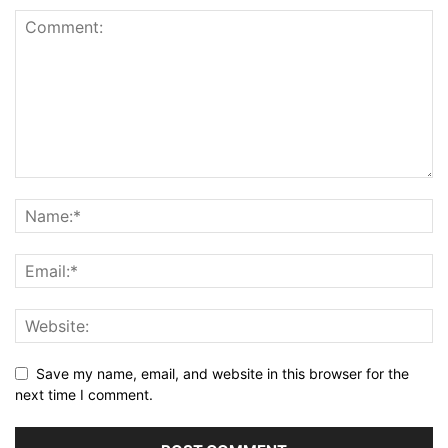
Save my name, email, and website in this browser for the
next time I comment.