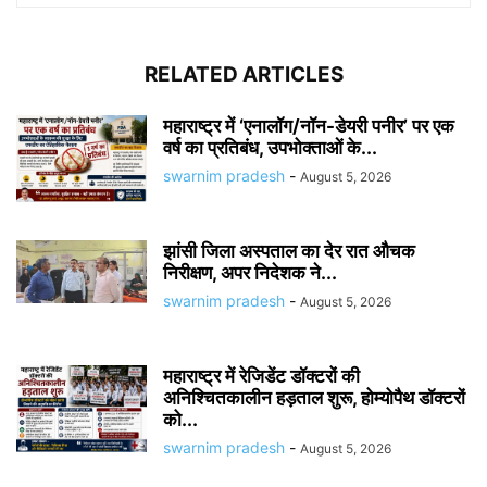
RELATED ARTICLES
महाराष्ट्र में ‘एनालॉग/नॉन-डेयरी पनीर’ पर एक
वर्ष का प्रतिबंध, उपभोक्ताओं के...
swarnim pradesh
-
August 5, 2026
झांसी जिला अस्पताल का देर रात औचक
निरीक्षण, अपर निदेशक ने...
swarnim pradesh
-
August 5, 2026
महाराष्ट्र में रेजिडेंट डॉक्टरों की
अनिश्चितकालीन हड़ताल शुरू, होम्योपैथ डॉक्टरों
को...
swarnim pradesh
-
August 5, 2026