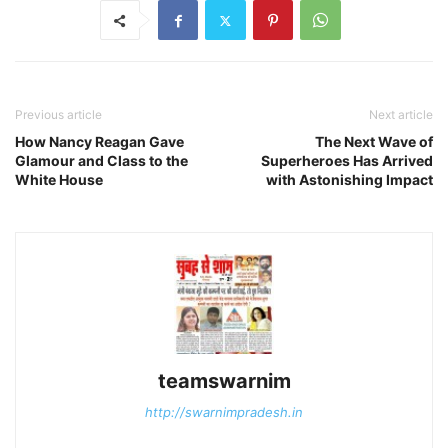
Previous article
Next article
How Nancy Reagan Gave
The Next Wave of
Glamour and Class to the
Superheroes Has Arrived
White House
with Astonishing Impact
teamswarnim
http://swarnimpradesh.in