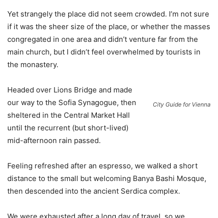
Yet strangely the place did not seem crowded. I’m not sure
if it was the sheer size of the place, or whether the masses
congregated in one area and didn’t venture far from the
main church, but I didn’t feel overwhelmed by tourists in
the monastery.
Headed over Lions Bridge and made
our way to the Sofia Synagogue, then
City Guide for Vienna
sheltered in the Central Market Hall
until the recurrent (but short-lived)
mid-afternoon rain passed.
Feeling refreshed after an espresso, we walked a short
distance to the small but welcoming Banya Bashi Mosque,
then descended into the ancient Serdica complex.
We were exhausted after a long day of travel, so we