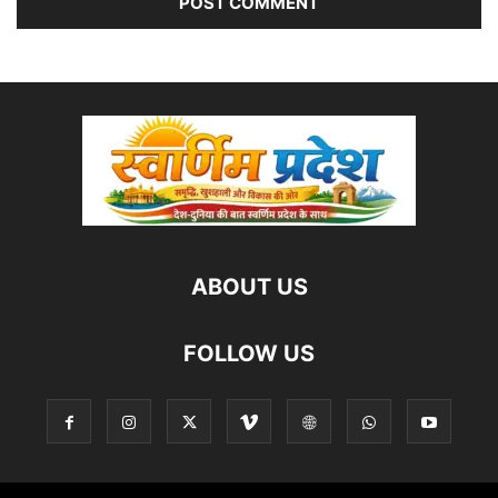
ABOUT US
FOLLOW US