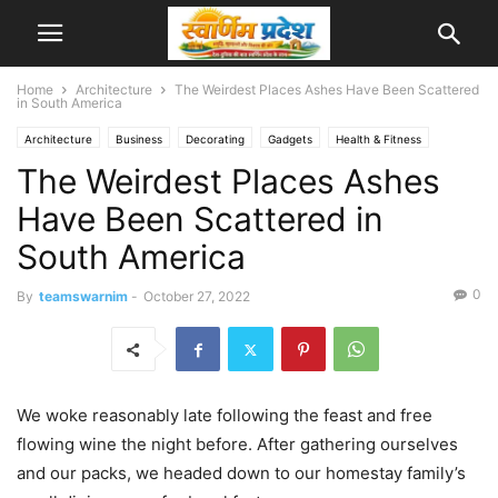
Home
Architecture
The Weirdest Places Ashes Have Been Scattered
in South America
Architecture
Business
Decorating
Gadgets
Health & Fitness
The Weirdest Places Ashes
Interiors
Make it Modern
Mobile Phones
New Look
Photography
Racing
Recipes
Reviews
Sport
Street Fashion
Style Hunter
Have Been Scattered in
Travel
Video
South America
0
By
teamswarnim
-
October 27, 2022
We woke reasonably late following the feast and free
flowing wine the night before. After gathering ourselves
and our packs, we headed down to our homestay family’s