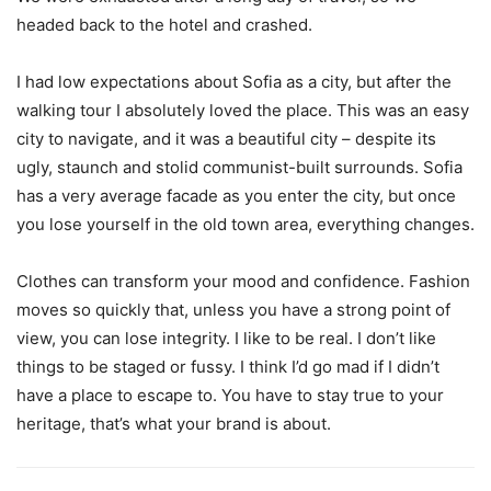
headed back to the hotel and crashed.
I had low expectations about Sofia as a city, but after the
walking tour I absolutely loved the place. This was an easy
city to navigate, and it was a beautiful city – despite its
ugly, staunch and stolid communist-built surrounds. Sofia
has a very average facade as you enter the city, but once
you lose yourself in the old town area, everything changes.
Clothes can transform your mood and confidence. Fashion
moves so quickly that, unless you have a strong point of
view, you can lose integrity. I like to be real. I don’t like
things to be staged or fussy. I think I’d go mad if I didn’t
have a place to escape to. You have to stay true to your
heritage, that’s what your brand is about.