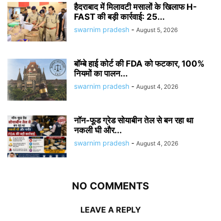
हैदराबाद में मिलावटी मसालों के खिलाफ H-
FAST की बड़ी कार्रवाई: 25...
swarnim pradesh
-
August 5, 2026
बॉम्बे हाई कोर्ट की FDA को फटकार, 100%
नियमों का पालन...
swarnim pradesh
-
August 4, 2026
नॉन-फूड ग्रेड सोयाबीन तेल से बन रहा था
नकली घी और...
swarnim pradesh
-
August 4, 2026
NO COMMENTS
LEAVE A REPLY