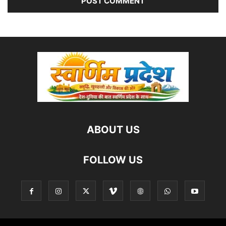
ABOUT US
FOLLOW US