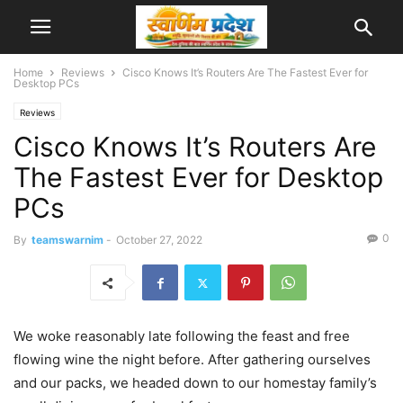
Home
Reviews
Cisco Knows It’s Routers Are The Fastest Ever for
Desktop PCs
Reviews
Cisco Knows It’s Routers Are
The Fastest Ever for Desktop
PCs
0
By
teamswarnim
-
October 27, 2022
We woke reasonably late following the feast and free
flowing wine the night before. After gathering ourselves
and our packs, we headed down to our homestay family’s