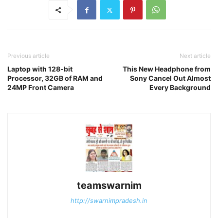
Previous article
Next article
Laptop with 128-bit
This New Headphone from
Processor, 32GB of RAM and
Sony Cancel Out Almost
24MP Front Camera
Every Background
teamswarnim
http://swarnimpradesh.in