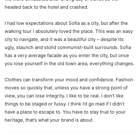
headed back to the hotel and crashed.
I had low expectations about Sofia as a city, but after the
walking tour I absolutely loved the place. This was an easy
city to navigate, and it was a beautiful city – despite its
ugly, staunch and stolid communist-built surrounds. Sofia
has a very average facade as you enter the city, but once
you lose yourself in the old town area, everything changes.
Clothes can transform your mood and confidence. Fashion
moves so quickly that, unless you have a strong point of
view, you can lose integrity. I like to be real. I don’t like
things to be staged or fussy. I think I’d go mad if I didn’t
have a place to escape to. You have to stay true to your
heritage, that’s what your brand is about.