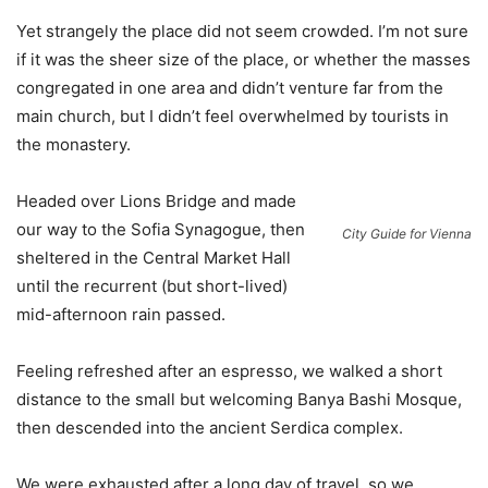
Yet strangely the place did not seem crowded. I’m not sure
if it was the sheer size of the place, or whether the masses
congregated in one area and didn’t venture far from the
main church, but I didn’t feel overwhelmed by tourists in
the monastery.
Headed over Lions Bridge and made
our way to the Sofia Synagogue, then
City Guide for Vienna
sheltered in the Central Market Hall
until the recurrent (but short-lived)
mid-afternoon rain passed.
Feeling refreshed after an espresso, we walked a short
distance to the small but welcoming Banya Bashi Mosque,
then descended into the ancient Serdica complex.
We were exhausted after a long day of travel, so we