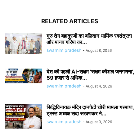
RELATED ARTICLES
गुरु तेग बहादुरजी का बलिदान धार्मिक स्वतंत्रता
और मानव गरिमा का...
swarnim pradesh
-
August 8, 2026
देश की पहली AI-सक्षम ‘सक्षम कौशल जनगणना’,
59 हजार से अधिक...
swarnim pradesh
-
August 4, 2026
सिद्धिविनायक मंदिर दानपेटी चोरी मामला गरमाया,
ट्रस्ट अध्यक्ष सदा सरवणकर ने...
swarnim pradesh
-
August 3, 2026