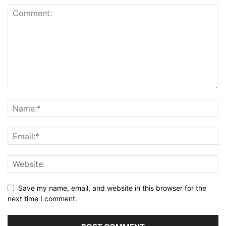
Save my name, email, and website in this browser for the
next time I comment.