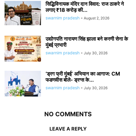
सिद्धिविनायक मंदिर दान विवाद: राज ठाकरे ने
लगाए ₹18 करोड़ की...
swarnim pradesh
-
August 2, 2026
उद्योगपति नारायण सिंह झाला बने करणी सेना के
मुंबई प्रभारी
swarnim pradesh
-
July 30, 2026
‘ड्रग फ्री मुंबई’ अभियान का आगाज: CM
फडणवीस बोले- ड्रग्स के...
swarnim pradesh
-
July 30, 2026
NO COMMENTS
LEAVE A REPLY