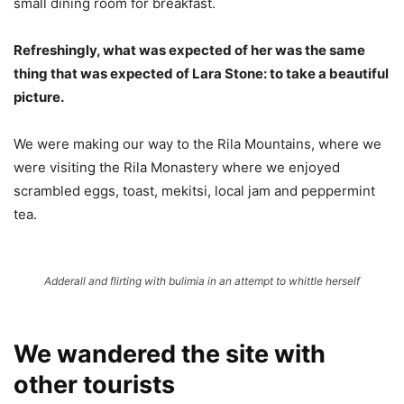
small dining room for breakfast.
Refreshingly, what was expected of her was the same
thing that was expected of Lara Stone: to take a beautiful
picture.
We were making our way to the Rila Mountains, where we
were visiting the Rila Monastery where we enjoyed
scrambled eggs, toast, mekitsi, local jam and peppermint
tea.
Adderall and flirting with bulimia in an attempt to whittle herself
We wandered the site with
other tourists