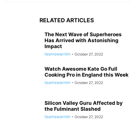
RELATED ARTICLES
The Next Wave of Superheroes
Has Arrived with Astonishing
Impact
teamswarnim
-
October 27, 2022
Watch Awesome Kate Go Full
Cooking Pro in England this Week
teamswarnim
-
October 27, 2022
Silicon Valley Guru Affected by
the Fulminant Slashed
teamswarnim
-
October 27, 2022