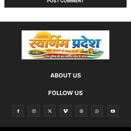
ABOUT US
FOLLOW US