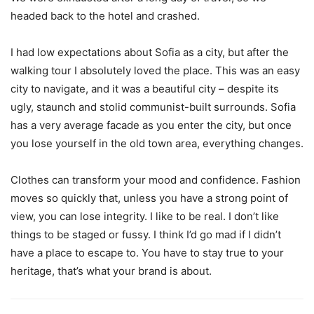
headed back to the hotel and crashed.
I had low expectations about Sofia as a city, but after the
walking tour I absolutely loved the place. This was an easy
city to navigate, and it was a beautiful city – despite its
ugly, staunch and stolid communist-built surrounds. Sofia
has a very average facade as you enter the city, but once
you lose yourself in the old town area, everything changes.
Clothes can transform your mood and confidence. Fashion
moves so quickly that, unless you have a strong point of
view, you can lose integrity. I like to be real. I don’t like
things to be staged or fussy. I think I’d go mad if I didn’t
have a place to escape to. You have to stay true to your
heritage, that’s what your brand is about.