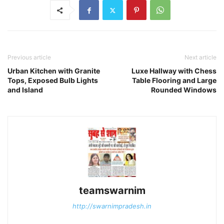
Previous article
Next article
Urban Kitchen with Granite
Luxe Hallway with Chess
Tops, Exposed Bulb Lights
Table Flooring and Large
and Island
Rounded Windows
teamswarnim
http://swarnimpradesh.in