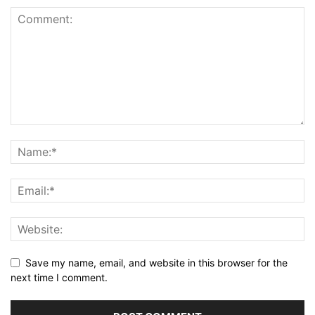
Save my name, email, and website in this browser for the
next time I comment.