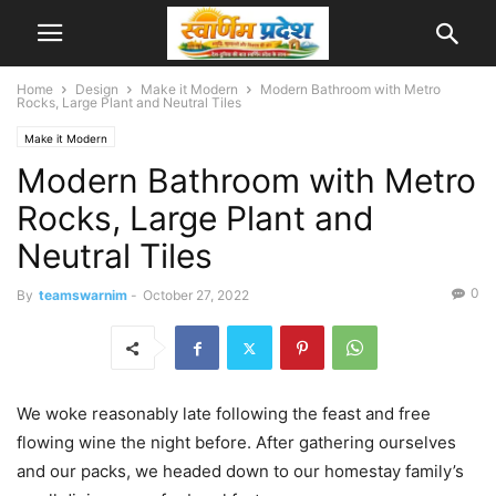
Home
Design
Make it Modern
Modern Bathroom with Metro
Rocks, Large Plant and Neutral Tiles
Make it Modern
Modern Bathroom with Metro
Rocks, Large Plant and
Neutral Tiles
0
By
teamswarnim
-
October 27, 2022
We woke reasonably late following the feast and free
flowing wine the night before. After gathering ourselves
and our packs, we headed down to our homestay family’s