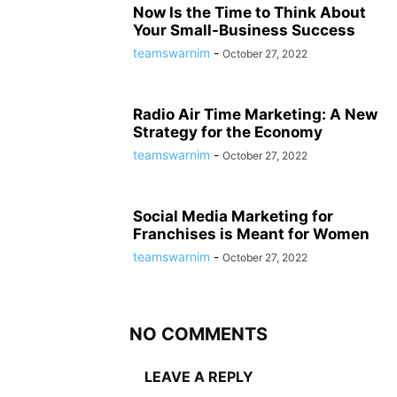
Now Is the Time to Think About
Your Small-Business Success
teamswarnim
-
October 27, 2022
Radio Air Time Marketing: A New
Strategy for the Economy
teamswarnim
-
October 27, 2022
Social Media Marketing for
Franchises is Meant for Women
teamswarnim
-
October 27, 2022
NO COMMENTS
LEAVE A REPLY