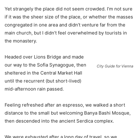
Yet strangely the place did not seem crowded. I’m not sure
if it was the sheer size of the place, or whether the masses
congregated in one area and didn’t venture far from the
main church, but I didn’t feel overwhelmed by tourists in
the monastery.
Headed over Lions Bridge and made
our way to the Sofia Synagogue, then
City Guide for Vienna
sheltered in the Central Market Hall
until the recurrent (but short-lived)
mid-afternoon rain passed.
Feeling refreshed after an espresso, we walked a short
distance to the small but welcoming Banya Bashi Mosque,
then descended into the ancient Serdica complex.
We were exhausted after a long day of travel, so we