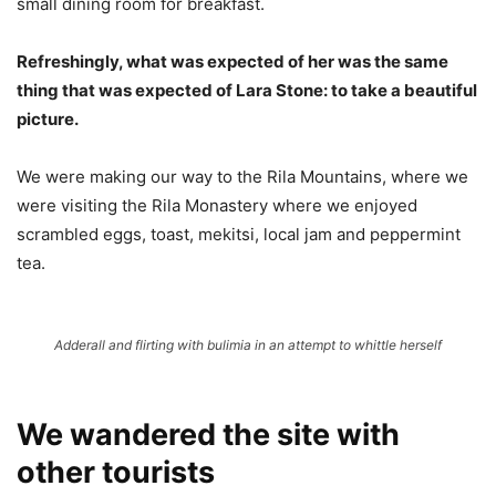
small dining room for breakfast.
Refreshingly, what was expected of her was the same
thing that was expected of Lara Stone: to take a beautiful
picture.
We were making our way to the Rila Mountains, where we
were visiting the Rila Monastery where we enjoyed
scrambled eggs, toast, mekitsi, local jam and peppermint
tea.
Adderall and flirting with bulimia in an attempt to whittle herself
We wandered the site with
other tourists