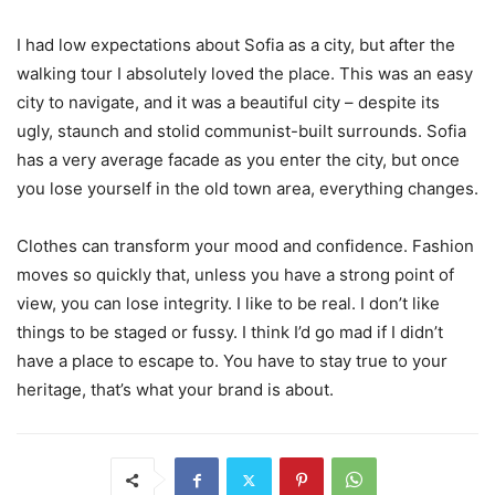
I had low expectations about Sofia as a city, but after the
walking tour I absolutely loved the place. This was an easy
city to navigate, and it was a beautiful city – despite its
ugly, staunch and stolid communist-built surrounds. Sofia
has a very average facade as you enter the city, but once
you lose yourself in the old town area, everything changes.
Clothes can transform your mood and confidence. Fashion
moves so quickly that, unless you have a strong point of
view, you can lose integrity. I like to be real. I don’t like
things to be staged or fussy. I think I’d go mad if I didn’t
have a place to escape to. You have to stay true to your
heritage, that’s what your brand is about.