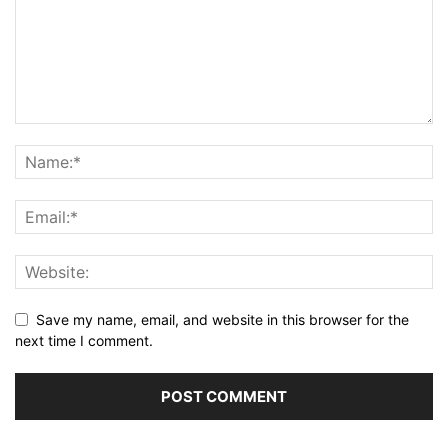
Save my name, email, and website in this browser for the
next time I comment.