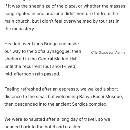
if it was the sheer size of the place, or whether the masses
congregated in one area and didn’t venture far from the
main church, but I didn’t feel overwhelmed by tourists in
the monastery.
Headed over Lions Bridge and made
our way to the Sofia Synagogue, then
City Guide for Vienna
sheltered in the Central Market Hall
until the recurrent (but short-lived)
mid-afternoon rain passed.
Feeling refreshed after an espresso, we walked a short
distance to the small but welcoming Banya Bashi Mosque,
then descended into the ancient Serdica complex.
We were exhausted after a long day of travel, so we
headed back to the hotel and crashed.