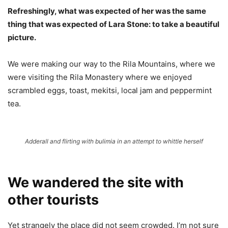
Refreshingly, what was expected of her was the same
thing that was expected of Lara Stone: to take a beautiful
picture.
We were making our way to the Rila Mountains, where we
were visiting the Rila Monastery where we enjoyed
scrambled eggs, toast, mekitsi, local jam and peppermint
tea.
Adderall and flirting with bulimia in an attempt to whittle herself
We wandered the site with
other tourists
Yet strangely the place did not seem crowded. I’m not sure