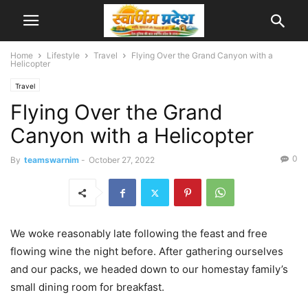
Home
Lifestyle
Travel
Flying Over the Grand Canyon with a
Helicopter
Travel
Flying Over the Grand
Canyon with a Helicopter
0
By
teamswarnim
-
October 27, 2022
We woke reasonably late following the feast and free
flowing wine the night before. After gathering ourselves
and our packs, we headed down to our homestay family’s
small dining room for breakfast.