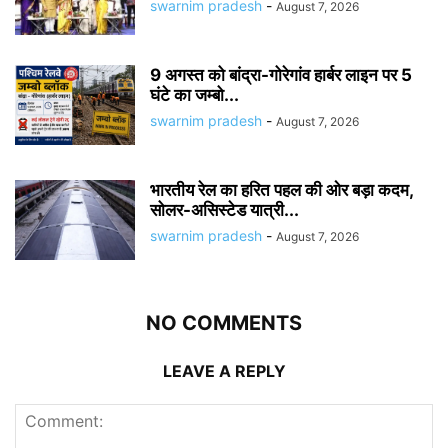
swarnim pradesh
-
August 7, 2026
9 अगस्त को बांद्रा-गोरेगांव हार्बर लाइन पर 5
घंटे का जम्बो...
swarnim pradesh
-
August 7, 2026
भारतीय रेल का हरित पहल की ओर बड़ा कदम,
सोलर-असिस्टेड यात्री...
swarnim pradesh
-
August 7, 2026
NO COMMENTS
LEAVE A REPLY