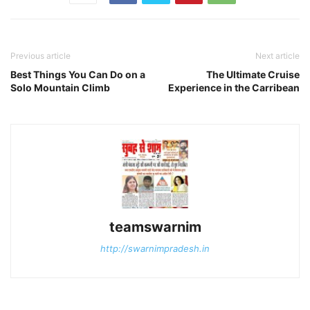
Previous article
Next article
Best Things You Can Do on a
The Ultimate Cruise
Solo Mountain Climb
Experience in the Carribean
teamswarnim
http://swarnimpradesh.in