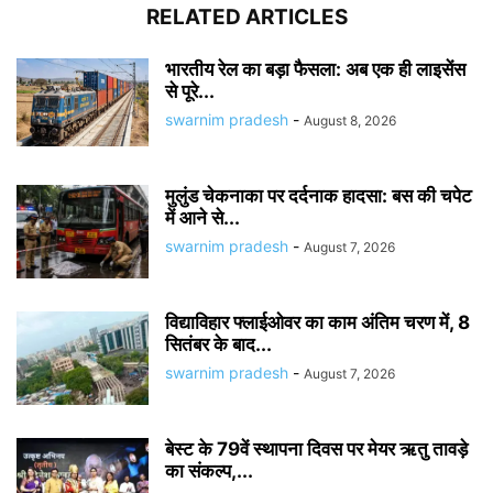
RELATED ARTICLES
भारतीय रेल का बड़ा फैसला: अब एक ही लाइसेंस
से पूरे...
swarnim pradesh
-
August 8, 2026
मुलुंड चेकनाका पर दर्दनाक हादसा: बस की चपेट
में आने से...
swarnim pradesh
-
August 7, 2026
विद्याविहार फ्लाईओवर का काम अंतिम चरण में, 8
सितंबर के बाद...
swarnim pradesh
-
August 7, 2026
बेस्ट के 79वें स्थापना दिवस पर मेयर ऋतु तावड़े
का संकल्प,...